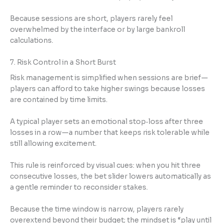
Because sessions are short, players rarely feel
overwhelmed by the interface or by large bankroll
calculations.
7. Risk Control in a Short Burst
Risk management is simplified when sessions are brief—
players can afford to take higher swings because losses
are contained by time limits.
A typical player sets an emotional stop‑loss after three
losses in a row—a number that keeps risk tolerable while
still allowing excitement.
This rule is reinforced by visual cues: when you hit three
consecutive losses, the bet slider lowers automatically as
a gentle reminder to reconsider stakes.
Because the time window is narrow, players rarely
overextend beyond their budget; the mindset is “play until