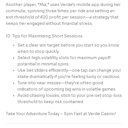
Another player, “Mia,” uses Verde’s mobile app during her
commute, spinning three times per ride and setting an
exit threshold of €20 profit per session—a strategy that
keeps her engaged without financial stress.
10. Tips for Maximising Short Sessions
Set a clear win target before you start so you know
when to stop quickly.
Select high‑volatility slots for maximum payoff
potential in minimal spins.
Use bet sliders efficiently—one tap can change your
stake dramatically if you’re feeling lucky or cautious.
Tune into near misses—they’re often good
indicators of upcoming big wins in volatile games.
Avoid chasing losses; stick to your pre‑set stop‑loss
threshold to keep risk contained.
Take Your Adventure Today – Spin Fast at Verde Casino!