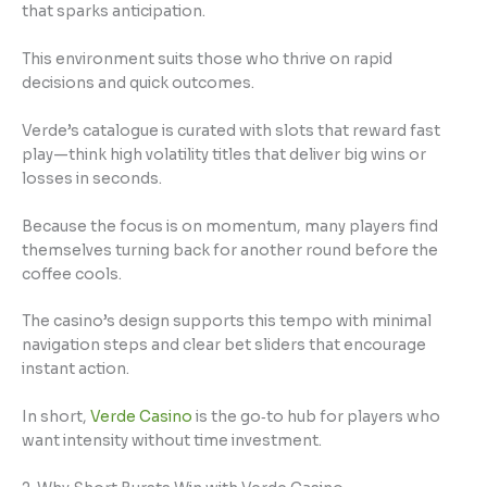
that sparks anticipation.
This environment suits those who thrive on rapid
decisions and quick outcomes.
Verde’s catalogue is curated with slots that reward fast
play—think high volatility titles that deliver big wins or
losses in seconds.
Because the focus is on momentum, many players find
themselves turning back for another round before the
coffee cools.
The casino’s design supports this tempo with minimal
navigation steps and clear bet sliders that encourage
instant action.
In short,
Verde Casino
is the go‑to hub for players who
want intensity without time investment.