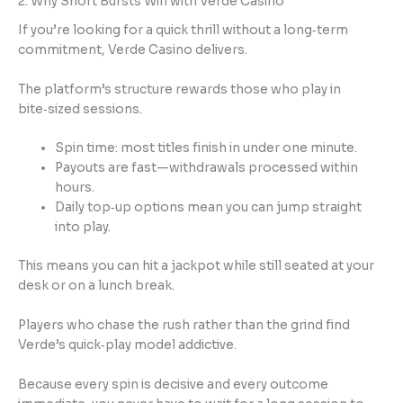
2. Why Short Bursts Win with Verde Casino
If you’re looking for a quick thrill without a long‑term
commitment, Verde Casino delivers.
The platform’s structure rewards those who play in
bite‑sized sessions.
Spin time: most titles finish in under one minute.
Payouts are fast—withdrawals processed within
hours.
Daily top‑up options mean you can jump straight
into play.
This means you can hit a jackpot while still seated at your
desk or on a lunch break.
Players who chase the rush rather than the grind find
Verde’s quick‑play model addictive.
Because every spin is decisive and every outcome