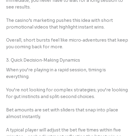
immediate, you never have to wait for a long session to
see results.
The casino’s marketing pushes this idea with short
promotional videos that highlight instant wins.
Overall, short bursts feel like micro‑adventures that keep
you coming back for more.
3. Quick Decision‑Making Dynamics
When you’re playing in a rapid session, timing is
everything.
You’re not looking for complex strategies; you’re looking
for gut instincts and split‑second choices.
Bet amounts are set with sliders that snap into place
almost instantly.
A typical player will adjust the bet five times within five