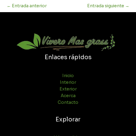
←
Entrada anterior
Entrada siguiente
→
Enlaces rápidos
Inicio
Interior
Exterior
Acerca
Contacto
Explorar