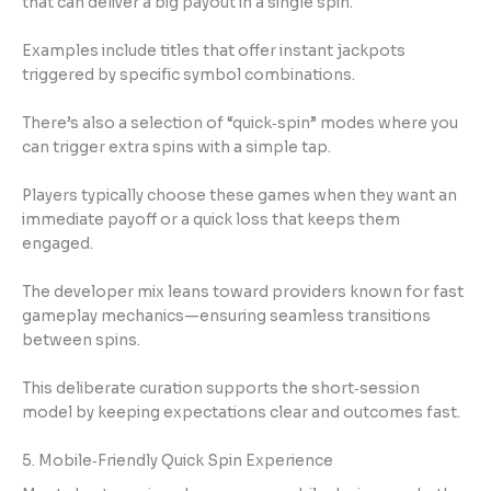
that can deliver a big payout in a single spin.
Examples include titles that offer instant jackpots
triggered by specific symbol combinations.
There’s also a selection of “quick‑spin” modes where you
can trigger extra spins with a simple tap.
Players typically choose these games when they want an
immediate payoff or a quick loss that keeps them
engaged.
The developer mix leans toward providers known for fast
gameplay mechanics—ensuring seamless transitions
between spins.
This deliberate curation supports the short‑session
model by keeping expectations clear and outcomes fast.
5. Mobile‑Friendly Quick Spin Experience