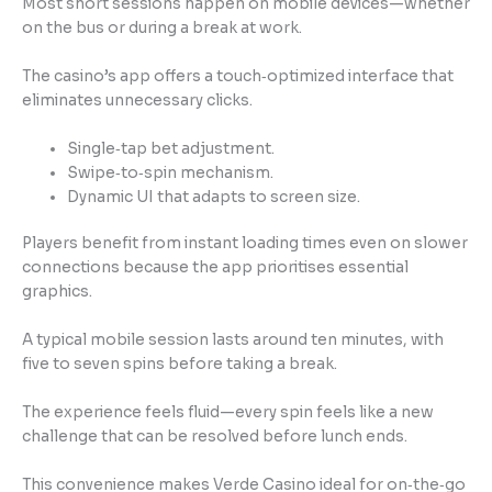
Most short sessions happen on mobile devices—whether
on the bus or during a break at work.
The casino’s app offers a touch‑optimized interface that
eliminates unnecessary clicks.
Single‑tap bet adjustment.
Swipe‑to‑spin mechanism.
Dynamic UI that adapts to screen size.
Players benefit from instant loading times even on slower
connections because the app prioritises essential
graphics.
A typical mobile session lasts around ten minutes, with
five to seven spins before taking a break.
The experience feels fluid—every spin feels like a new
challenge that can be resolved before lunch ends.
This convenience makes Verde Casino ideal for on‑the‑go