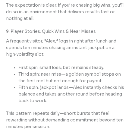
The expectation is clear: if you’re chasing big wins, you’ll
do so in an environment that delivers results fast or
nothing at all.
9. Player Stories: Quick Wins & Near Misses
A frequent visitor, “Alex,” logs in right after lunch and
spends ten minutes chasing an instant jackpot on a
high‑volatility slot.
First spin: small loss; bet remains steady.
Third spin: near miss—a golden symbol stops on
the first reel but not enough for payout.
Fifth spin: jackpot lands—Alex instantly checks his
balance and takes another round before heading
back to work.
This pattern repeats daily—short bursts that feel
rewarding without demanding commitment beyond ten
minutes per session.