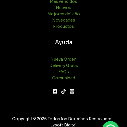
Más vendidos
Nuevos
Mejores del año
Novedades
Productos
Ayuda
Nueva Orden
Delivery Gratis
FAQs
Comunidad
Copyright © 2026 Todos los Derechos Reservados |
Lysoft Digital