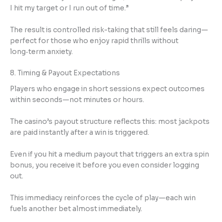
I hit my target or I run out of time.”
The result is controlled risk-taking that still feels daring—
perfect for those who enjoy rapid thrills without
long‑term anxiety.
8. Timing & Payout Expectations
Players who engage in short sessions expect outcomes
within seconds—not minutes or hours.
The casino’s payout structure reflects this: most jackpots
are paid instantly after a win is triggered.
Even if you hit a medium payout that triggers an extra spin
bonus, you receive it before you even consider logging
out.
This immediacy reinforces the cycle of play—each win
fuels another bet almost immediately.