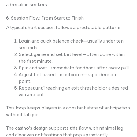
adrenaline seekers.
6. Session Flow: From Start to Finish
A typical short session follows a predictable pattern:
Login and quick balance check—usually under ten
seconds.
Select game and set bet level—often done within
the first minute.
Spin and wait—immediate feedback after every pull.
Adjust bet based on outcome—rapid decision
point.
Repeat until reaching an exit threshold or a desired
win amount.
This loop keeps players in a constant state of anticipation
without fatigue.
The casino’s design supports this flow with minimal lag
and clear win notifications that pop up instantly.