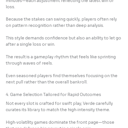
minutes—each adjustment reflecting the latest win or
loss.
Because the stakes can swing quickly, players often rely
on pattern recognition rather than deep analysis.
This style demands confidence but also an ability to let go
after a single loss or win.
The result is a gameplay rhythm that feels like sprinting
through waves of reels.
Even seasoned players find themselves focusing on the
next pull rather than the overall bankroll.
4. Game Selection Tailored for Rapid Outcomes
Not every slot is crafted for swift play; Verde carefully
curates its library to match the high‑intensity theme.
High‑volatility games dominate the front page—those