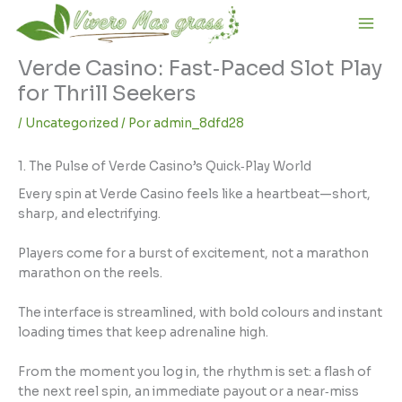
Ir
al
contenido
Verde Casino: Fast‑Paced Slot Play
for Thrill Seekers
/
Uncategorized
/ Por
admin_8dfd28
1. The Pulse of Verde Casino’s Quick‑Play World
Every spin at Verde Casino feels like a heartbeat—short,
sharp, and electrifying.
Players come for a burst of excitement, not a marathon
marathon on the reels.
The interface is streamlined, with bold colours and instant
loading times that keep adrenaline high.
From the moment you log in, the rhythm is set: a flash of
the next reel spin, an immediate payout or a near‑miss