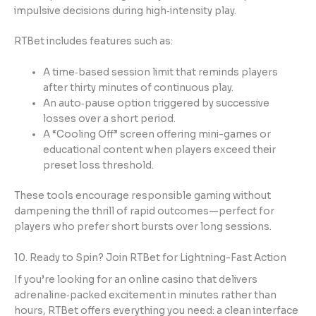
impulsive decisions during high‑intensity play.
RTBet includes features such as:
A time‑based session limit that reminds players
after thirty minutes of continuous play.
An auto‑pause option triggered by successive
losses over a short period.
A “Cooling Off” screen offering mini-games or
educational content when players exceed their
preset loss threshold.
These tools encourage responsible gaming without
dampening the thrill of rapid outcomes—perfect for
players who prefer short bursts over long sessions.
10. Ready to Spin? Join RTBet for Lightning-Fast Action
If you’re looking for an online casino that delivers
adrenaline‑packed excitement in minutes rather than
hours, RTBet offers everything you need: a clean interface