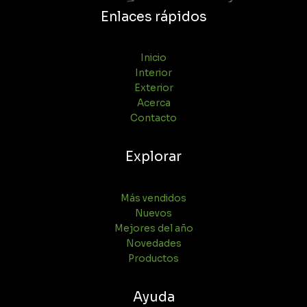
Enlaces rápidos
Inicio
Interior
Exterior
Acerca
Contacto
Explorar
Más vendidos
Nuevos
Mejores del año
Novedades
Productos
Ayuda