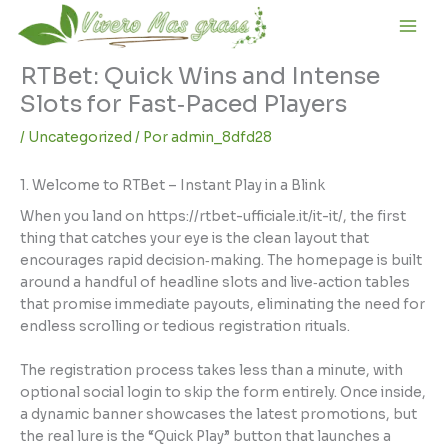
Ir
al
contenido
RTBet: Quick Wins and Intense
Slots for Fast‑Paced Players
/
Uncategorized
/ Por
admin_8dfd28
1. Welcome to RTBet – Instant Play in a Blink
When you land on https://rtbet-ufficiale.it/it-it/, the first
thing that catches your eye is the clean layout that
encourages rapid decision‑making. The homepage is built
around a handful of headline slots and live‑action tables
that promise immediate payouts, eliminating the need for
endless scrolling or tedious registration rituals.
The registration process takes less than a minute, with
optional social login to skip the form entirely. Once inside,
a dynamic banner showcases the latest promotions, but
the real lure is the “Quick Play” button that launches a