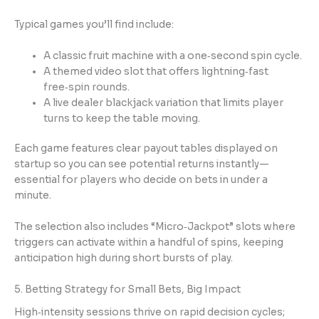
Typical games you’ll find include:
A classic fruit machine with a one‑second spin cycle.
A themed video slot that offers lightning‑fast
free‑spin rounds.
A live dealer blackjack variation that limits player
turns to keep the table moving.
Each game features clear payout tables displayed on
startup so you can see potential returns instantly—
essential for players who decide on bets in under a
minute.
The selection also includes “Micro‑Jackpot” slots where
triggers can activate within a handful of spins, keeping
anticipation high during short bursts of play.
5. Betting Strategy for Small Bets, Big Impact
High‑intensity sessions thrive on rapid decision cycles;