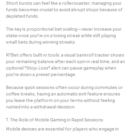
Short bursts can feel like a rollercoaster; managing your
funds becomes crucial to avoid abrupt stops because of
depleted funds.
The key is proportional bet scaling—never increase your
stake once you’re on a losing streak while still playing
small bets during winning streaks.
RTBet offers built‑in tools: a visual bankroll tracker shows
your remaining balance after each spin in real time, and an
optional “Stop‑Loss” alert can pause gameplay when
you’re down a preset percentage.
Because quick sessions often occur during commutes or
coffee breaks, having an automatic exit feature ensures
you leave the platform on your terms without feeling
rushed into a withdrawal decision.
7. The Role of Mobile Gaming in Rapid Sessions
Mobile devices are essential for players who engage in