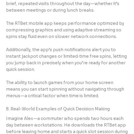
brief, repeated visits throughout the day—whether it’s
between meetings or during lunch breaks.
The RTBet mobile app keeps performance optimized by
compressing graphics and using adaptive streaming so
spins stay fluid even on slower network connections.
Additionally, the app’s push notifications alert you to
instant jackpot changes or limited‑time free spins, letting
you jump back in precisely when you’re ready for another
quick session.
The ability to launch games from your home screen
means you can start spinning without navigating through
menus—a critical factor when time is limited.
8. Real-World Examples of Quick Decision Making
Imagine Alex—a commuter who spends two hours each
day between workstations. He downloads the RTBet app
before leaving home and starts a quick slot session during