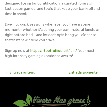
designed for instant gratification, a curated library of
fast‑action games, and tools that keep your bankroll and
time in check.
Dive into quick sessions whenever you have a spare
moment—whether it’s during your commute, at lunch, or
right before bed—and let each spin bring you closer to
that instant win vibe you crave.
Sign up now at
https://rtbet-ufficiale.it/it-it/
. Your next
high‑intensity gaming experience awaits!
←
Entrada anterior
Entrada siguiente
→