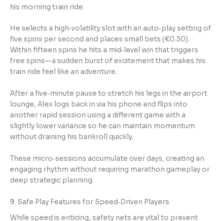
his morning train ride.
He selects a high‑volatility slot with an auto‑play setting of
five spins per second and places small bets (€0.30).
Within fifteen spins he hits a mid‑level win that triggers
free spins—a sudden burst of excitement that makes his
train ride feel like an adventure.
After a five‑minute pause to stretch his legs in the airport
lounge, Alex logs back in via his phone and flips into
another rapid session using a different game with a
slightly lower variance so he can maintain momentum
without draining his bankroll quickly.
These micro‑sessions accumulate over days, creating an
engaging rhythm without requiring marathon gameplay or
deep strategic planning.
9. Safe Play Features for Speed‑Driven Players
While speed is enticing, safety nets are vital to prevent