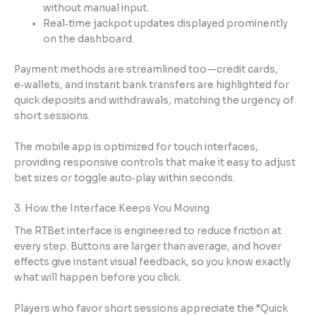
without manual input.
Real‑time jackpot updates displayed prominently
on the dashboard.
Payment methods are streamlined too—credit cards,
e‑wallets, and instant bank transfers are highlighted for
quick deposits and withdrawals, matching the urgency of
short sessions.
The mobile app is optimized for touch interfaces,
providing responsive controls that make it easy to adjust
bet sizes or toggle auto‑play within seconds.
3. How the Interface Keeps You Moving
The RTBet interface is engineered to reduce friction at
every step. Buttons are larger than average, and hover
effects give instant visual feedback, so you know exactly
what will happen before you click.
Players who favor short sessions appreciate the “Quick