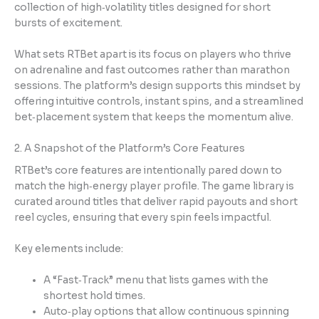
collection of high‑volatility titles designed for short
bursts of excitement.
What sets RTBet apart is its focus on players who thrive
on adrenaline and fast outcomes rather than marathon
sessions. The platform’s design supports this mindset by
offering intuitive controls, instant spins, and a streamlined
bet‑placement system that keeps the momentum alive.
2. A Snapshot of the Platform’s Core Features
RTBet’s core features are intentionally pared down to
match the high‑energy player profile. The game library is
curated around titles that deliver rapid payouts and short
reel cycles, ensuring that every spin feels impactful.
Key elements include:
A “Fast‑Track” menu that lists games with the
shortest hold times.
Auto‑play options that allow continuous spinning