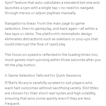
Spin” feature that auto‑calculates a standard bet size and
launches a spin with a single tap—no need to navigate
through menus or adjust paylines manually.
Navigation is linear: from the main page to game
selection, then to gameplay, and back again—all within a
few taps or clicks. The platform’s minimalistic design
eliminates distractions such as sidebars or pop‑ups that
could interrupt the flow of rapid play.
This focus on speed is reflected in the loading times too;
most games start spinning within three seconds after you
hit the play button.
4. Game Selection Tailored for Quick Sessions
RTBet’s library is carefully curated to suit players who
want fast outcomes without sacrificing variety. Slot titles
are chosen for their short reel cycles and high volatility,
ensuring that wins come quickly even if they are less
frequent.