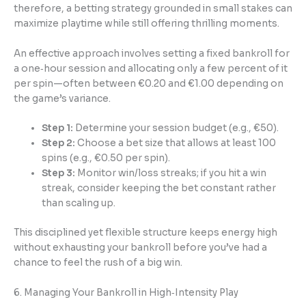
therefore, a betting strategy grounded in small stakes can
maximize playtime while still offering thrilling moments.
An effective approach involves setting a fixed bankroll for
a one‑hour session and allocating only a few percent of it
per spin—often between €0.20 and €1.00 depending on
the game’s variance.
Step 1:
Determine your session budget (e.g., €50).
Step 2:
Choose a bet size that allows at least 100
spins (e.g., €0.50 per spin).
Step 3:
Monitor win/loss streaks; if you hit a win
streak, consider keeping the bet constant rather
than scaling up.
This disciplined yet flexible structure keeps energy high
without exhausting your bankroll before you’ve had a
chance to feel the rush of a big win.
6. Managing Your Bankroll in High‑Intensity Play