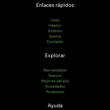
Enlaces rápidos
Inicio
Interior
Exterior
Acerca
Contacto
Explorar
Más vendidos
Nuevos
Mejores del año
Novedades
Productos
Ayuda