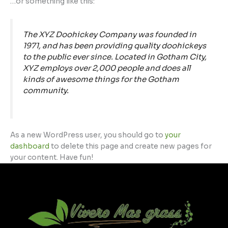
…or something like this:
The XYZ Doohickey Company was founded in
1971, and has been providing quality doohickeys
to the public ever since. Located in Gotham City,
XYZ employs over 2,000 people and does all
kinds of awesome things for the Gotham
community.
As a new WordPress user, you should go to
your
dashboard
to delete this page and create new pages for
your content. Have fun!