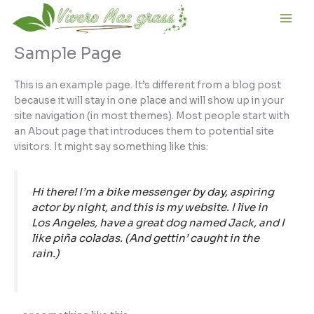
Ir
al
contenido
Sample Page
This is an example page. It’s different from a blog post
because it will stay in one place and will show up in your
site navigation (in most themes). Most people start with
an About page that introduces them to potential site
visitors. It might say something like this:
Hi there! I’m a bike messenger by day, aspiring
actor by night, and this is my website. I live in
Los Angeles, have a great dog named Jack, and I
like piña coladas. (And gettin’ caught in the
rain.)