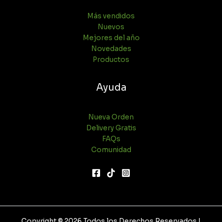
Más vendidos
Nuevos
Mejores del año
Novedades
Productos
Ayuda
Nueva Orden
Delivery Gratis
FAQs
Comunidad
Copyright © 2026 Todos los Derechos Reservados |