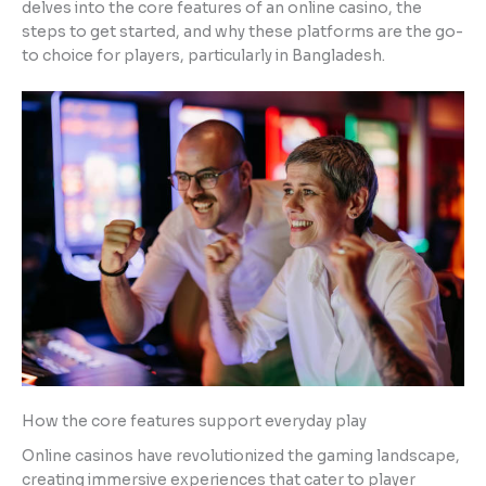
delves into the core features of an online casino, the
steps to get started, and why these platforms are the go-
to choice for players, particularly in Bangladesh.
How the core features support everyday play
Online casinos have revolutionized the gaming landscape,
creating immersive experiences that cater to player