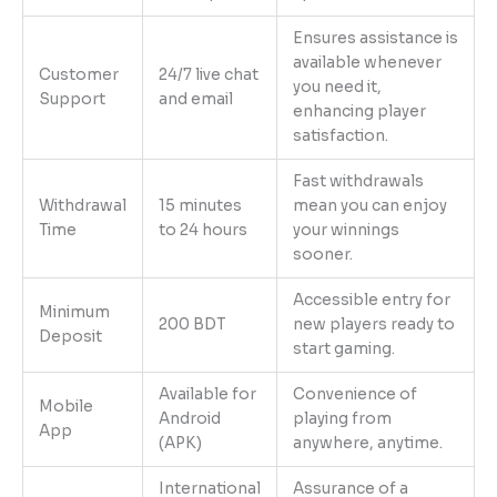
Ensures assistance is
available whenever
Customer
24/7 live chat
you need it,
Support
and email
enhancing player
satisfaction.
Fast withdrawals
Withdrawal
15 minutes
mean you can enjoy
Time
to 24 hours
your winnings
sooner.
Accessible entry for
Minimum
200 BDT
new players ready to
Deposit
start gaming.
Available for
Convenience of
Mobile
Android
playing from
App
(APK)
anywhere, anytime.
International
Assurance of a