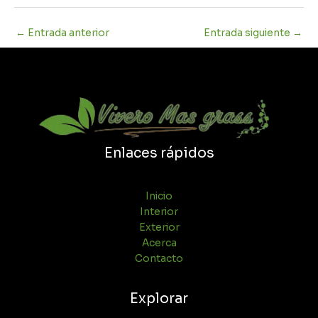
←
Entrada anterior
Entrada siguiente
→
Enlaces rápidos
Inicio
Interior
Exterior
Acerca
Contacto
Explorar