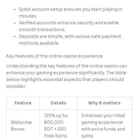
Quick account setup ensures you start playing in
minutes.
Verified accounts enhance security and enable
smooth transactions.
Deposits are simple, with various safe payment
methods available.
Key features of the online casino experience
Understanding the key features of the online casino can
enhance your gaming experience significantly. The table
below highlights essential aspects that players should
consider:
Feature
Details
Why it matters
120% up to
Enhances your initial
Welcome
600,000
gaming experience
Bonus
BDT + 250
with extra funds and
Free Spins
spins.