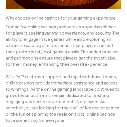
Why choose online casinos for your gaming experience
Opting for online casinos presents an appealing choice
for players seeking variety, convenience, and security. The
ability to engage in live games while also exploring an
extensive catalog of slots means that players can find
their preferred style of gaming easily. The added bonuses
and promotions ensure that players get the most value
for their money, enhancing their overall experience.
With 24/7 customer support and rapid withdrawal times,
online casinos provide immediate assistance and access
to winnings. As the online gaming landscape continues to
grow, these platforms remain dedicated to creating
engaging and secure environments for players. So,
whether you are looking for the thrill of live dealer games
or the fun of spinning the reels on slots, online casinos
have something for everyone.