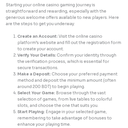
Starting your online casino gaming journey is
straightforward and rewarding, especially with the
generous welcome offers available to new players. Here
are the steps to get you underway:
Create an Account:
Visit the online casino
platform’s website and fill out the registration form
to create your account.
Verify Your Details:
Confirm your identity through
the verification process, which is essential for
secure transactions.
Make a Deposit:
Choose your preferred payment
method and deposit the minimum amount (often
around 200 BDT) to begin playing.
Select Your Game:
Browse through the vast
selection of games, from live tables to colorful
slots, and choose the one that suits you.
Start Playing:
Engage in your selected game,
remembering to take advantage of bonuses to
enhance your playing time.