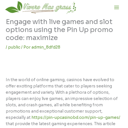
Ir
al
contenido
Engage with live games and slot
options using the Pin Up promo
code: maximize
/
public
/ Por
admin_8dfd28
In the world of online gaming, casinos have evolved to
offer exciting platforms that cater to players seeking
engagement and variety. With a plethora of options,
players can enjoy live games, an impressive selection of
slots, and crash games, all while benefiting from
promotions and exceptional customer support,
especially at
https://pin-upcasinobd.com/pin-up-games/
that provide the latest gaming experiences. This article