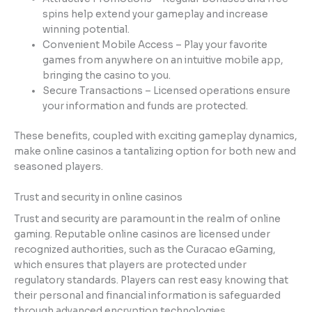
spins help extend your gameplay and increase
winning potential.
Convenient Mobile Access – Play your favorite
games from anywhere on an intuitive mobile app,
bringing the casino to you.
Secure Transactions – Licensed operations ensure
your information and funds are protected.
These benefits, coupled with exciting gameplay dynamics,
make online casinos a tantalizing option for both new and
seasoned players.
Trust and security in online casinos
Trust and security are paramount in the realm of online
gaming. Reputable online casinos are licensed under
recognized authorities, such as the Curacao eGaming,
which ensures that players are protected under
regulatory standards. Players can rest easy knowing that
their personal and financial information is safeguarded
through advanced encryption technologies.