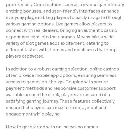
preferences. Core features such as a diverse game library,
enticing bonuses, and user-friendly interfaces enhance
everyday play, enabling players to easily navigate through
various gaming options. Live games allow players to
connect with real dealers, bringing an authentic casino
experience right into their homes. Meanwhile, a wide
variety of slot games adds excitement, catering to
different tastes with themes and mechanics that keep
players captivated.
In addition to a robust gaming selection, online casinos
often provide mobile app options, ensuring seamless
access to games on-the-go. Coupled with secure
payment methods and responsive customer support
available around the clock, players are assured of a
satisfying gaming journey. These features collectively
ensure that players can maximize enjoyment and
engagement while playing.
How to get started with online casino games