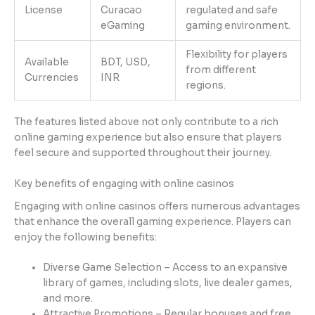
License
Curacao
regulated and safe
eGaming
gaming environment.
Flexibility for players
Available
BDT, USD,
from different
Currencies
INR
regions.
The features listed above not only contribute to a rich
online gaming experience but also ensure that players
feel secure and supported throughout their journey.
Key benefits of engaging with online casinos
Engaging with online casinos offers numerous advantages
that enhance the overall gaming experience. Players can
enjoy the following benefits:
Diverse Game Selection – Access to an expansive
library of games, including slots, live dealer games,
and more.
Attractive Promotions – Regular bonuses and free