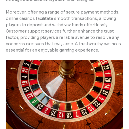
Moreover, offering a range of secure payment methods,
online casinos facilitate smooth transactions, allowing
players to deposit and withdraw funds effortlessly.
Customer support services further enhance the trust
factor, providing players a reliable avenue to resolve any
concerns or issues that may arise. A trustworthy casino is
essential for an enjoyable gaming experience.