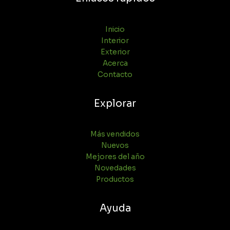
Inicio
Interior
Exterior
Acerca
Contacto
Explorar
Más vendidos
Nuevos
Mejores del año
Novedades
Productos
Ayuda