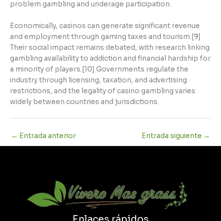
problem gambling and underage participation.
Economically, casinos can generate significant revenue
and employment through gaming taxes and tourism.[9]
Their social impact remains debated, with research linking
gambling availability to addiction and financial hardship for
a minority of players.[10] Governments regulate the
industry through licensing, taxation, and advertising
restrictions, and the legality of casino gambling varies
widely between countries and jurisdictions.
←
Entrada anterior
Entrada siguiente
→
Enlaces rápidos