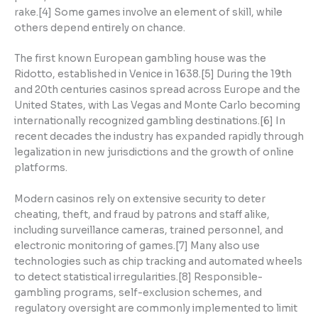
rake.[4] Some games involve an element of skill, while
others depend entirely on chance.
The first known European gambling house was the
Ridotto, established in Venice in 1638.[5] During the 19th
and 20th centuries casinos spread across Europe and the
United States, with Las Vegas and Monte Carlo becoming
internationally recognized gambling destinations.[6] In
recent decades the industry has expanded rapidly through
legalization in new jurisdictions and the growth of online
platforms.
Modern casinos rely on extensive security to deter
cheating, theft, and fraud by patrons and staff alike,
including surveillance cameras, trained personnel, and
electronic monitoring of games.[7] Many also use
technologies such as chip tracking and automated wheels
to detect statistical irregularities.[8] Responsible-
gambling programs, self-exclusion schemes, and
regulatory oversight are commonly implemented to limit