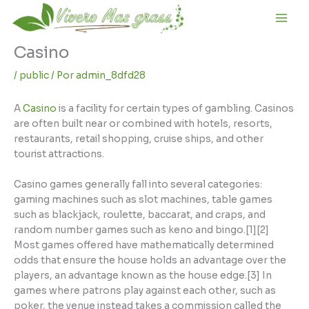
Ir
al
contenido
Casino
/
public
/ Por
admin_8dfd28
A
Casino
is a facility for certain types of gambling. Casinos
are often built near or combined with hotels, resorts,
restaurants, retail shopping, cruise ships, and other
tourist attractions.
Casino games generally fall into several categories:
gaming machines such as slot machines, table games
such as blackjack, roulette, baccarat, and craps, and
random number games such as keno and bingo.[1][2]
Most games offered have mathematically determined
odds that ensure the house holds an advantage over the
players, an advantage known as the house edge.[3] In
games where patrons play against each other, such as
poker, the venue instead takes a commission called the